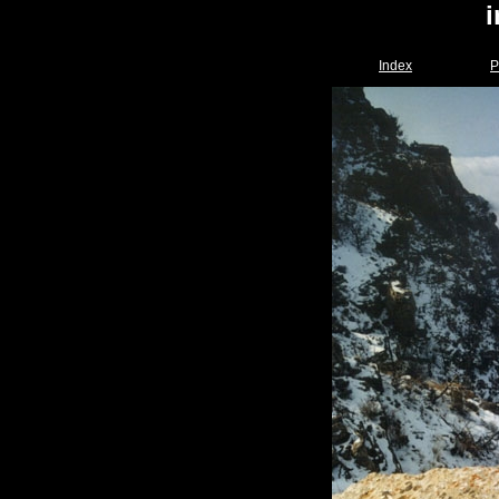
Index
P